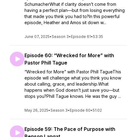
SchumacherWhat if clarity doesn’t come from
having a perfect plan—but from losing everything
that made you think you had to?In this powerful
episode, Heather and Amos sit down w...
June 07, 2025
•
Season 3
•
Episode 61
•
53:35
Episode 60: “Wrecked for More” with
Pastor Phill Tague
“Wrecked for More” with Pastor Phill TagueThis
episode will challenge what you think you know
about calling, grace, and leadership.What
happens when God doesn’t just save you—but
stops you?Phill Tague knows. He was the guy ...
May 26, 2025
•
Season 3
•
Episode 60
•
51:02
Episode 59: The Pace of Purpose with
Benson Langat