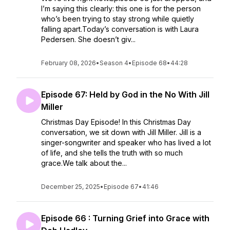
I’m saying this clearly: this one is for the person
who’s been trying to stay strong while quietly
falling apart.Today’s conversation is with Laura
Pedersen. She doesn’t giv...
February 08, 2026
•
Season 4
•
Episode 68
•
44:28
Episode 67: Held by God in the No With Jill
Miller
Christmas Day Episode! In this Christmas Day
conversation, we sit down with Jill Miller. Jill is a
singer-songwriter and speaker who has lived a lot
of life, and she tells the truth with so much
grace.We talk about the...
December 25, 2025
•
Episode 67
•
41:46
Episode 66 : Turning Grief into Grace with