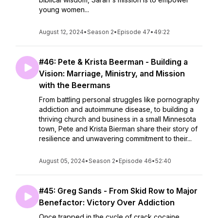
young women...
August 12, 2024
•
Season 2
•
Episode 47
•
49:22
#46: Pete & Krista Beerman - Building a
Vision: Marriage, Ministry, and Mission
with the Beermans
From battling personal struggles like pornography
addiction and autoimmune disease, to building a
thriving church and business in a small Minnesota
town, Pete and Krista Bierman share their story of
resilience and unwavering commitment to their...
August 05, 2024
•
Season 2
•
Episode 46
•
52:40
#45: Greg Sands - From Skid Row to Major
Benefactor: Victory Over Addiction
Once trapped in the cycle of crack cocaine