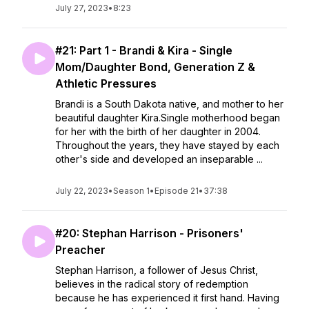
July 27, 2023
•
8:23
#21: Part 1 - Brandi & Kira - Single
Mom/Daughter Bond, Generation Z &
Athletic Pressures
Brandi is a South Dakota native, and mother to her
beautiful daughter Kira.Single motherhood began
for her with the birth of her daughter in 2004.
Throughout the years, they have stayed by each
other's side and developed an inseparable ...
July 22, 2023
•
Season 1
•
Episode 21
•
37:38
#20: Stephan Harrison - Prisoners'
Preacher
Stephan Harrison, a follower of Jesus Christ,
believes in the radical story of redemption
because he has experienced it first hand. Having