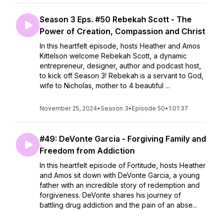
Season 3 Eps. #50 Rebekah Scott - The
Power of Creation, Compassion and Christ
In this heartfelt episode, hosts Heather and Amos
Kittelson welcome Rebekah Scott, a dynamic
entrepreneur, designer, author and podcast host,
to kick off Season 3! Rebekah is a servant to God,
wife to Nicholas, mother to 4 beautiful ...
November 25, 2024
•
Season 3
•
Episode 50
•
1:01:37
#49: DeVonte Garcia - Forgiving Family and
Freedom from Addiction
In this heartfelt episode of Fortitude, hosts Heather
and Amos sit down with DeVonte Garcia, a young
father with an incredible story of redemption and
forgiveness. DeVonte shares his journey of
battling drug addiction and the pain of an abse...