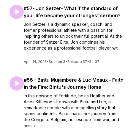
#57- Jon Setzer- What if the standard of
your life became your strongest sermon?
Jon Setzer is a dynamic speaker, coach, and
former professional athlete with a passion for
inspiring others to unlock their full potential. As the
founder of Setzer Elite, Jon combines his
experience as a professional football player wit...
April 14, 2025
•
Season 3
•
Episode 57
•
54:07
#56 - Bintu Mujambere & Luc Meaux - Faith
in the Fire: Bintu's Journey Home
In this episode of Fortitude, hosts Heather and
Amos Kittleson sit down with Bintu and Luc, a
remarkable couple with a compelling story that
spans continents. Bintu shares her journey from
the Congo to Belgium, her escape from war, and
her m...