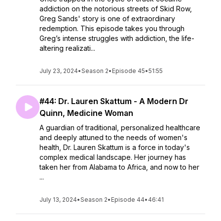
addiction on the notorious streets of Skid Row,
Greg Sands' story is one of extraordinary
redemption. This episode takes you through
Greg’s intense struggles with addiction, the life-
altering realizati...
July 23, 2024
•
Season 2
•
Episode 45
•
51:55
#44: Dr. Lauren Skattum - A Modern Dr
Quinn, Medicine Woman
A guardian of traditional, personalized healthcare
and deeply attuned to the needs of women's
health, Dr. Lauren Skattum is a force in today's
complex medical landscape. Her journey has
taken her from Alabama to Africa, and now to her
...
July 13, 2024
•
Season 2
•
Episode 44
•
46:41