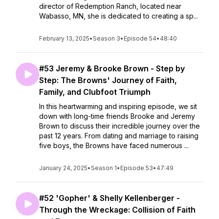
director of Redemption Ranch, located near
Wabasso, MN, she is dedicated to creating a sp...
February 13, 2025
•
Season 3
•
Episode 54
•
48:40
#53 Jeremy & Brooke Brown - Step by
Step: The Browns' Journey of Faith,
Family, and Clubfoot Triumph
In this heartwarming and inspiring episode, we sit
down with long-time friends Brooke and Jeremy
Brown to discuss their incredible journey over the
past 12 years. From dating and marriage to raising
five boys, the Browns have faced numerous ...
January 24, 2025
•
Season 1
•
Episode 53
•
47:49
#52 'Gopher' & Shelly Kellenberger -
Through the Wreckage: Collision of Faith