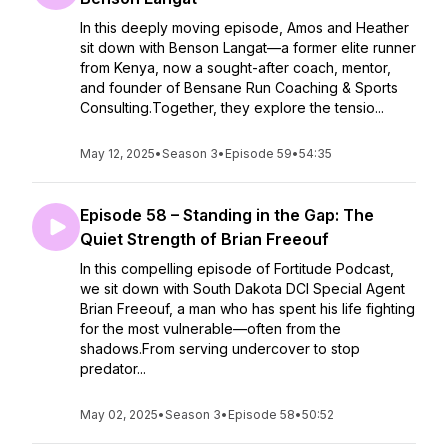
In this deeply moving episode, Amos and Heather
sit down with Benson Langat—a former elite runner
from Kenya, now a sought-after coach, mentor,
and founder of Bensane Run Coaching & Sports
Consulting.Together, they explore the tensio...
May 12, 2025
•
Season 3
•
Episode 59
•
54:35
Episode 58 – Standing in the Gap: The
Quiet Strength of Brian Freeouf
In this compelling episode of Fortitude Podcast,
we sit down with South Dakota DCI Special Agent
Brian Freeouf, a man who has spent his life fighting
for the most vulnerable—often from the
shadows.From serving undercover to stop
predator...
May 02, 2025
•
Season 3
•
Episode 58
•
50:52