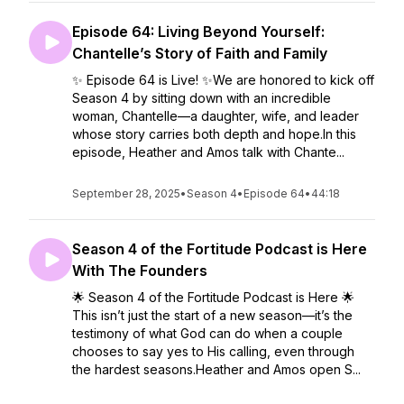
Episode 64: Living Beyond Yourself:
Chantelle’s Story of Faith and Family
✨ Episode 64 is Live! ✨We are honored to kick off
Season 4 by sitting down with an incredible
woman, Chantelle—a daughter, wife, and leader
whose story carries both depth and hope.In this
episode, Heather and Amos talk with Chante...
September 28, 2025
•
Season 4
•
Episode 64
•
44:18
Season 4 of the Fortitude Podcast is Here
With The Founders
🌟 Season 4 of the Fortitude Podcast is Here 🌟
This isn’t just the start of a new season—it’s the
testimony of what God can do when a couple
chooses to say yes to His calling, even through
the hardest seasons.Heather and Amos open S...