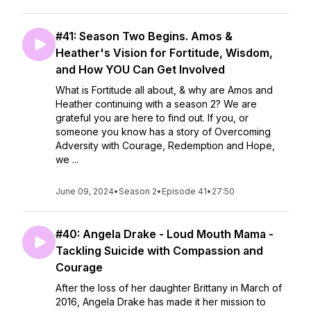
#41: Season Two Begins. Amos &
Heather's Vision for Fortitude, Wisdom,
and How YOU Can Get Involved
What is Fortitude all about, & why are Amos and
Heather continuing with a season 2? We are
grateful you are here to find out. If you, or
someone you know has a story of Overcoming
Adversity with Courage, Redemption and Hope,
we ...
June 09, 2024
•
Season 2
•
Episode 41
•
27:50
#40: Angela Drake - Loud Mouth Mama -
Tackling Suicide with Compassion and
Courage
After the loss of her daughter Brittany in March of
2016, Angela Drake has made it her mission to