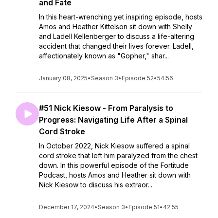
and Fate
In this heart-wrenching yet inspiring episode, hosts
Amos and Heather Kittelson sit down with Shelly
and Ladell Kellenberger to discuss a life-altering
accident that changed their lives forever. Ladell,
affectionately known as "Gopher," shar...
January 08, 2025
•
Season 3
•
Episode 52
•
54:56
#51 Nick Kiesow - From Paralysis to
Progress: Navigating Life After a Spinal
Cord Stroke
In October 2022, Nick Kiesow suffered a spinal
cord stroke that left him paralyzed from the chest
down. In this powerful episode of the Fortitude
Podcast, hosts Amos and Heather sit down with
Nick Kiesow to discuss his extraor...
December 17, 2024
•
Season 3
•
Episode 51
•
42:55