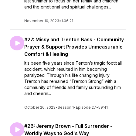
last summer to focus on her family and children,
and the emotional and spiritual challenges...
November 10, 2023
•
1:06:21
#27: Missy and Trenton Bass - Community
Prayer & Support Provides Unmeasurable
Comfort & Healing
It’s been five years since Tenton’s tragic football
accident, which resulted in him becoming
paralyzed. Through his life changing injury
Trenton has remained “Trenton Strong” with a
community of friends and family surrounding him
and cheerin...
October 26, 2023
•
Season 1
•
Episode 27
•
59:41
#26: Jeremy Brown - Full Surrender -
Worldly Ways to God's Way