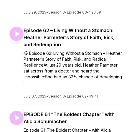
July 29, 2025
•
Season 3
•
Episode 63
•
1:23:59
Episode 62 – Living Without a Stomach:
Heather Parmeter’s Story of Faith, Risk,
and Redemption
🎧 Episode 62: Living Without a Stomach – Heather
Parmeter’s Story of Faith, Risk, and Radical
ResilienceAt just 29 years old, Heather Parmeter
sat across from a doctor and heard the
impossible:She had an 83% chance of developing
t...
July 07, 2025
•
Season 3
•
Episode 62
•
49:41
EPISODE 61 “The Boldest Chapter” with
Alicia Schumacher
Episode 61: The Boldest Chapter – with Alicia