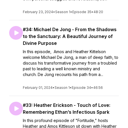
February 23, 2024
•
Season 1
•
Episode 35
•
48:20
#34: Michael De Jong - From the Shadows
to the Sanctuary: A Beautiful Journey of
Divine Purpose
In this episode, Amos and Heather Kittelson
welcome Michael De Jong, a man of deep faith, to
discuss his transformative journey from a troubled
past to leading a well known ministry and
church. De Jong recounts his path from a...
February 01, 2024
•
Season 1
•
Episode 34
•
46:56
#33: Heather Erickson - Touch of Love:
Remembering Ethan’s Infectious Spark
In this profound episode of "Fortitude," hosts
Heather and Amos Kittleson sit down with Heather