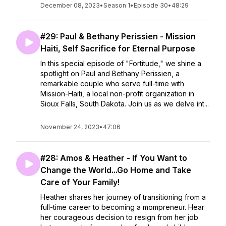
December 08, 2023
•
Season 1
•
Episode 30
•
48:29
#29: Paul & Bethany Perissien - Mission
Haiti, Self Sacrifice for Eternal Purpose
In this special episode of "Fortitude," we shine a
spotlight on Paul and Bethany Perissien, a
remarkable couple who serve full-time with
Mission-Haiti, a local non-profit organization in
Sioux Falls, South Dakota. Join us as we delve int...
November 24, 2023
•
47:06
#28: Amos & Heather - If You Want to
Change the World...Go Home and Take
Care of Your Family!
Heather shares her journey of transitioning from a
full-time career to becoming a mompreneur. Hear
her courageous decision to resign from her job