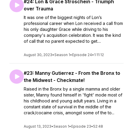
#24: Lon & Grace Stroschein - Triumph
over Trauma
It was one of the biggest nights of Lon’s
professional career when Lon received a call from
his only daughter Grace while driving to his
company's acquisition celebration. It was the kind
of call that no parent expected to get....
August 30, 2023
•
Season 1
•
Episode 24
•
1:11:12
#23: Manny Gutierrez - From the Bronx to
the Midwest - Checkmate!
Raised in the Bronx by a single mamma and older
sister, Manny found himself in 'fight' mode most of
his childhood and young adult years. Living in a
constant state of survival in the middle of the
crack/cocaine crisis, amongst some of the to...
August 13, 2023
•
Season 1
•
Episode 23
•
52:48