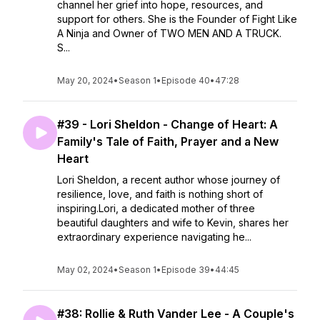
channel her grief into hope, resources, and
support for others. She is the Founder of Fight Like
A Ninja and Owner of TWO MEN AND A TRUCK.
S...
May 20, 2024
•
Season 1
•
Episode 40
•
47:28
#39 - Lori Sheldon - Change of Heart: A
Family's Tale of Faith, Prayer and a New
Heart
Lori Sheldon, a recent author whose journey of
resilience, love, and faith is nothing short of
inspiring.Lori, a dedicated mother of three
beautiful daughters and wife to Kevin, shares her
extraordinary experience navigating he...
May 02, 2024
•
Season 1
•
Episode 39
•
44:45
#38: Rollie & Ruth Vander Lee - A Couple's