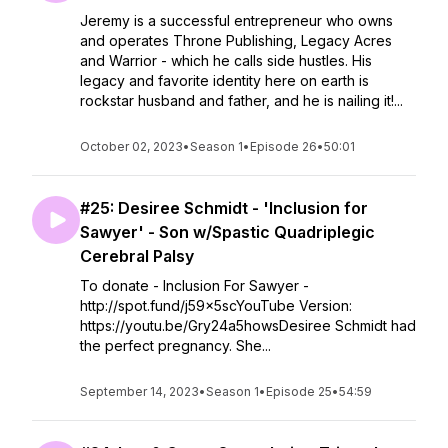
Jeremy is a successful entrepreneur who owns
and operates Throne Publishing, Legacy Acres
and Warrior - which he calls side hustles. His
legacy and favorite identity here on earth is
rockstar husband and father, and he is nailing it!...
October 02, 2023
•
Season 1
•
Episode 26
•
50:01
#25: Desiree Schmidt - 'Inclusion for
Sawyer' - Son w/Spastic Quadriplegic
Cerebral Palsy
To donate - Inclusion For Sawyer -
http://spot.fund/j59x5scYouTube Version:
https://youtu.be/Gry24a5howsDesiree Schmidt had
the perfect pregnancy. She...
September 14, 2023
•
Season 1
•
Episode 25
•
54:59