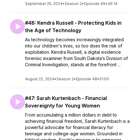
September 25, 2024
•
Season 2
•
Episode 49
•
49:14
#48: Kendra Russell - Protecting Kids in
the Age of Technology
As technology becomes increasingly integrated
into our children's lives, so too does the risk of
exploitation. Kendra Russell, a digital evidence
forensic examiner from South Dakota’s Division of
Criminal Investigation, stands at the forefront ...
August 22, 2024
•
Season 2
•
Episode 48
•
51:00
#47: Sarah Kurtenbach - Financial
Sovereignty for Young Women
From accumulating a million dollars in debt to
achieving financial freedom, Sarah Kurtenbach is a
powerful advocate for financial literacy for
teenage and college-age women. Grounded in
biblical wisdom, Sarah's mission is to empower