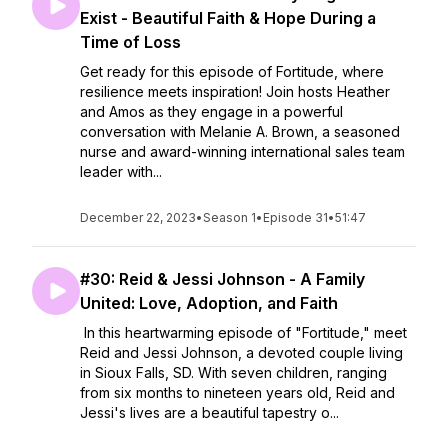
Exist - Beautiful Faith & Hope During a
Time of Loss
Get ready for this episode of Fortitude, where
resilience meets inspiration! Join hosts Heather
and Amos as they engage in a powerful
conversation with Melanie A. Brown, a seasoned
nurse and award-winning international sales team
leader with...
December 22, 2023
•
Season 1
•
Episode 31
•
51:47
#30: Reid & Jessi Johnson - A Family
United: Love, Adoption, and Faith
In this heartwarming episode of "Fortitude," meet
Reid and Jessi Johnson, a devoted couple living
in Sioux Falls, SD. With seven children, ranging
from six months to nineteen years old, Reid and
Jessi's lives are a beautiful tapestry o...