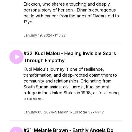
Erickson, who shares a touching and deeply
personal story of her son - Ethan's courageous
battle with cancer from the ages of 11years old to
12ye...
January 19, 2024
•
1:18:22
#32: Kuol Malou - Healing Invisible Scars
Through Empathy
Kuol Malou's journey is one of resilience,
transformation, and deep-rooted commitment to
community and relationships. Originating from
South Sudan amidst civil unrest, Kuol sought
refuge in the United States in 1998, a life-altering
experien...
January 05, 2024
•
Season 1
•
Episode 32
•
43:17
#31: Melanie Brown - Earthly Angels Do