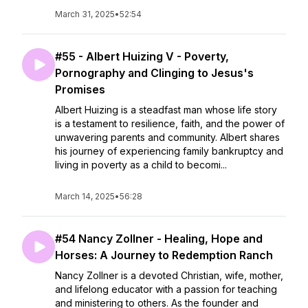
March 31, 2025
•
52:54
#55 - Albert Huizing V - Poverty,
Pornography and Clinging to Jesus's
Promises
Albert Huizing is a steadfast man whose life story
is a testament to resilience, faith, and the power of
unwavering parents and community. Albert shares
his journey of experiencing family bankruptcy and
living in poverty as a child to becomi...
March 14, 2025
•
56:28
#54 Nancy Zollner - Healing, Hope and
Horses: A Journey to Redemption Ranch
Nancy Zollner is a devoted Christian, wife, mother,
and lifelong educator with a passion for teaching
and ministering to others. As the founder and