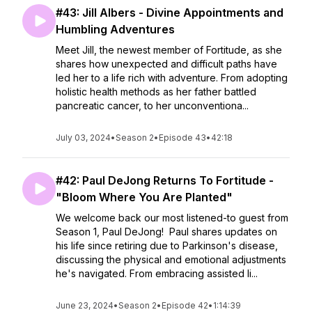
#43: Jill Albers - Divine Appointments and
Humbling Adventures
Meet Jill, the newest member of Fortitude, as she
shares how unexpected and difficult paths have
led her to a life rich with adventure. From adopting
holistic health methods as her father battled
pancreatic cancer, to her unconventiona...
July 03, 2024
•
Season 2
•
Episode 43
•
42:18
#42: Paul DeJong Returns To Fortitude -
"Bloom Where You Are Planted"
We welcome back our most listened-to guest from
Season 1, Paul DeJong! Paul shares updates on
his life since retiring due to Parkinson's disease,
discussing the physical and emotional adjustments
he's navigated. From embracing assisted li...
June 23, 2024
•
Season 2
•
Episode 42
•
1:14:39