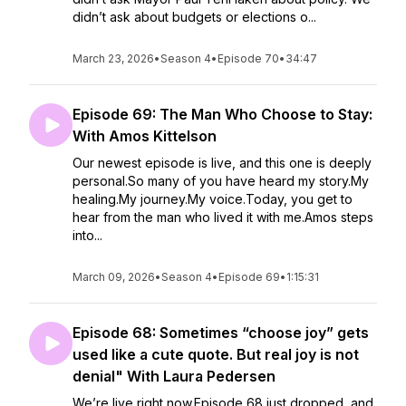
didn’t ask about budgets or elections o...
March 23, 2026
•
Season 4
•
Episode 70
•
34:47
Episode 69: The Man Who Choose to Stay:
With Amos Kittelson
Our newest episode is live, and this one is deeply
personal.So many of you have heard my story.My
healing.My journey.My voice.Today, you get to
hear from the man who lived it with me.Amos steps
into...
March 09, 2026
•
Season 4
•
Episode 69
•
1:15:31
Episode 68: Sometimes “choose joy” gets
used like a cute quote. But real joy is not
denial" With Laura Pedersen
We’re live right now.Episode 68 just dropped, and