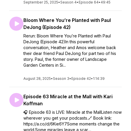
September 25, 2025
•
Season 4
•
Episode 64
•
49:45
Bloom Where You’re Planted with Paul
DeJong (Episode 42)
Rerun: Bloom Where You’re Planted with Paul
DeJong (Episode 42)In this powerful
conversation, Heather and Amos welcome back
their dear friend Paul DeJong for part two of his
story. Paul, the former owner of Landscape
Garden Centers in Si...
August 28, 2025
•
Season 3
•
Episode 42
•
1:14:39
Episode 63 Miracle at the Mall with Kari
Koffman
🎧 Episode 63 is LIVE: Miracle at the MallListen now
wherever you get your podcasts.🔗 Book link:
https://a.co/d/6Kie6Y7Some moments change the
world.Some miracles leave a scar....