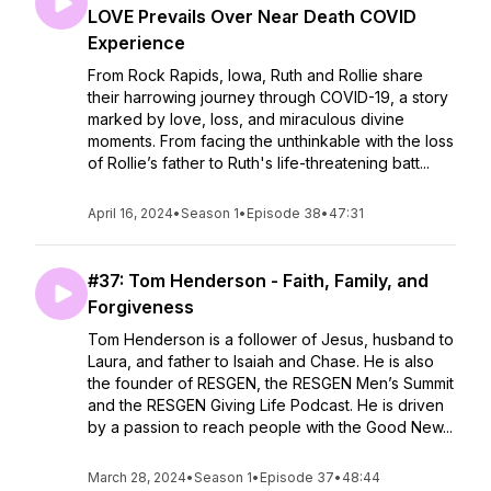
LOVE Prevails Over Near Death COVID
Experience
From Rock Rapids, Iowa, Ruth and Rollie share
their harrowing journey through COVID-19, a story
marked by love, loss, and miraculous divine
moments. From facing the unthinkable with the loss
of Rollie’s father to Ruth's life-threatening batt...
April 16, 2024
•
Season 1
•
Episode 38
•
47:31
#37: Tom Henderson - Faith, Family, and
Forgiveness
Tom Henderson is a follower of Jesus, husband to
Laura, and father to Isaiah and Chase. He is also
the founder of RESGEN, the RESGEN Men’s Summit
and the RESGEN Giving Life Podcast. He is driven
by a passion to reach people with the Good New...
March 28, 2024
•
Season 1
•
Episode 37
•
48:44