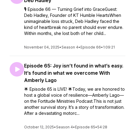
Deb Hadley
🎙️ Episode 66 — Turning Grief into GraceGuest:
Deb Hadley, Founder of KT Humble HeartsWhen
unimaginable loss struck, Deb Hadley faced the
kind of heartbreak no parent should ever endure.
Within months, she lost both of her child...
November 04, 2025
•
Season 4
•
Episode 66
•
1:09:21
Episode 65: Joy isn’t found in what’s easy.
It’s found in what we overcome With
Amberly Lago
🌟 Episode 65 is LIVE! 🌟Today, we are honored to
host a global voice of resilience—Amberly Lago—
on the Fortitude Ministries Podcast.This is not just
another survival story. It’s a story of transformation.
After a devastating motorc...
October 12, 2025
•
Season 4
•
Episode 65
•
54:28