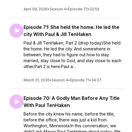
April 09, 2026
•
Season 4
•
Episode 72
•
22:59
Episode 71: She held the home. He led the
city With Paul & Jill TenHaken
Paul & Jill TenHaken, Part 2 (drop today)She held
the home. He led the city. And somewhere in
between, they had to figure out how to stay
married, stay close to God, and stay close to each
other.Part 2 is here.Paul a...
March 31, 2026
•
Season 4
•
Episode 71
•
34:27
Episode 70: A Godly Man Before Any Title
With Paul TenHaken
Before the city knew his name, before the title,
before the office, there was just a kid from
Worthington, Minnesota.In this conversation, we
didn’t ask Mayor Paul TenHaken about policy. We