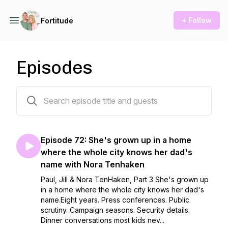
+ Follow
Fortitude
Episodes
75 episodes
Episode 72: She's grown up in a home
where the whole city knows her dad's
name with Nora Tenhaken
Paul, Jill & Nora TenHaken, Part 3 She's grown up
in a home where the whole city knows her dad's
name.Eight years. Press conferences. Public
scrutiny. Campaign seasons. Security details.
Dinner conversations most kids nev...