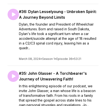
#36: Dylan Lesselyoung - Unbroken Spirit:
A Journey Beyond Limits
Dylan, the founder and President of Wheelchair
Adventures. Born and raised in South Dakota,
Dylan's life took a significant turn when a car
accident/suicide attempt at the age of 18 resulted
in a C2/C3 spinal cord injury, leaving him as a
quadr...
March 08, 2024
•
Season 1
•
Episode 36
•
53:21
#35: John Glasser - A Torchbearer's
Journey of Unwavering Faith!
In this enlightening episode of our podcast, we
invite John Glasser, a man whose life is a beacon
of transformative faith. From his roots in a family
that spread the gospel across state lines to his
own personal struggles and revelations, Jo...