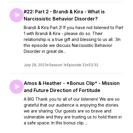
#22: Part 2 - Brandi & Kira - What is
Narcissistic Behavior Disorder?
Brandi & Kira Part 2! If you have not listened to Part
1 with Brandi & Kira - please do so. Their
relationship is a true gift and blessing to us all. :)In
this episode we discuss Narcissistic Behavior
Disorder in great de...
July 29, 2023
•
Season 1
•
Episode 22
•
53:32
Amos & Heather - *Bonus Clip* - Mission
and Future Direction of Fortitude
A BIG Thank you to all of our listeners! We are so
grateful that our audience is enjoying the stories
we are sharing. Our guests are so brave and
vulnerable and they are trusting us to hold them in
a safe space. In this bonus clip ...