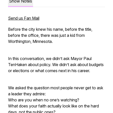
Show Notes
Send us Fan Mail
Before the city knew his name, before the title,
before the office, there was just a kid from
Worthington, Minnesota.
In this conversation, we didn’t ask Mayor Paul
TenHaken about policy. We didn’t ask about budgets
or elections or what comes next in his career.
We asked the question most people never get to ask
a leader they admire:
Who are you when no one’s watching?
What does your faith actually look like on the hard
days, not the public ones?