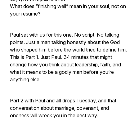
What does “finishing well” mean in your soul, not on
your resume?
Paul sat with us for this one. No script. No talking
points. Just a man talking honestly about the God
who shaped him before the world tried to define him.
This is Part 1. Just Paul. 34 minutes that might
change how you think about leadership, faith, and
what it means to be a godly man before you’re
anything else.
Part 2 with Paul and Jill drops Tuesday, and that
conversation about marriage, covenant, and
oneness will wreck you in the best way.