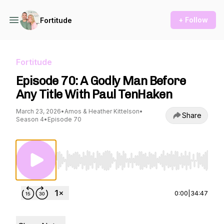
+ Follow
Fortitude
Fortitude
Episode 70: A Godly Man Before
Any Title With Paul TenHaken
March 23, 2026
•
Amos & Heather Kittelson
•
Share
Season 4
•
Episode 70
Use Left/Right to seek, Home/End to jump to st
0:00
|
34:47