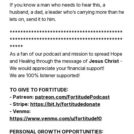
If you know a man who needs to hear this, a
husband, a dad, a leader who’s carrying more than he
lets on, send it to him.
******************************************
******************************************
*****
As a fan of our podcast and mission to spread Hope
and Healing through the message of
Jesus Christ
-
We would appreciate your financial support!
We are 100% listener supported!
TO GIVE TO FORTITUDE:
- Patreon:
patreon.com/FortitudePodcast
- Stripe:
https://bit.ly/fortitudedonate
- Venmo:
https://www.venmo.com/u/fortitude10
PERSONAL GROWTH OPPORTUNITIES: