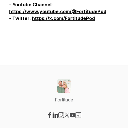
- Youtube Channel:
https://www.youtube.com/@FortitudePod
- Twitter:
https://x.com/FortitudePod
Fortitude
Visit our Facebook page
Visit our LinkedIn page
Visit our Instagram page
Visit our X-com page
Visit our YouTube page
Visit our Website page