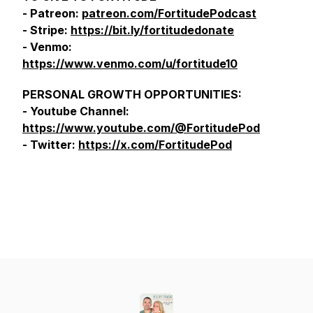
- Patreon:
patreon.com/FortitudePodcast
- Stripe:
https://bit.ly/fortitudedonate
- Venmo:
https://www.venmo.com/u/fortitude10
PERSONAL GROWTH OPPORTUNITIES:
- Youtube Channel:
https://www.youtube.com/@FortitudePod
- Twitter:
https://x.com/FortitudePod