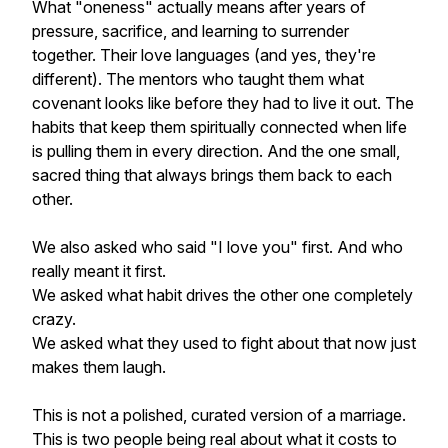
What "oneness" actually means after years of
pressure, sacrifice, and learning to surrender
together. Their love languages (and yes, they're
different). The mentors who taught them what
covenant looks like before they had to live it out. The
habits that keep them spiritually connected when life
is pulling them in every direction. And the one small,
sacred thing that always brings them back to each
other.
We also asked who said "I love you" first. And who
really meant it first.
We asked what habit drives the other one completely
crazy.
We asked what they used to fight about that now just
makes them laugh.
This is not a polished, curated version of a marriage.
This is two people being real about what it costs to