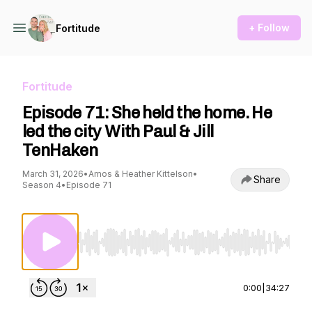
+ Follow
Fortitude
Fortitude
Episode 71: She held the home. He
led the city With Paul & Jill
TenHaken
March 31, 2026
•
Amos & Heather Kittelson
•
Share
Season 4
•
Episode 71
Use Left/Right to seek, Home/End to jump to st
0:00
|
34:27