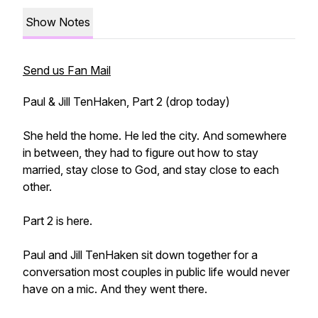
Show Notes
Send us Fan Mail
Paul & Jill TenHaken, Part 2 (drop today)
She held the home. He led the city. And somewhere
in between, they had to figure out how to stay
married, stay close to God, and stay close to each
other.
Part 2 is here.
Paul and Jill TenHaken sit down together for a
conversation most couples in public life would never
have on a mic. And they went there.