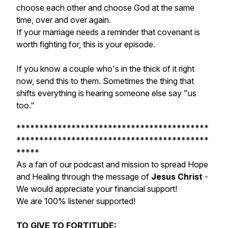
choose each other and choose God at the same
time, over and over again.
If your marriage needs a reminder that covenant is
worth fighting for, this is your episode.
If you know a couple who's in the thick of it right
now, send this to them. Sometimes the thing that
shifts everything is hearing someone else say "us
too."
******************************************
******************************************
*****
As a fan of our podcast and mission to spread Hope
and Healing through the message of
Jesus Christ
-
We would appreciate your financial support!
We are 100% listener supported!
TO GIVE TO FORTITUDE: