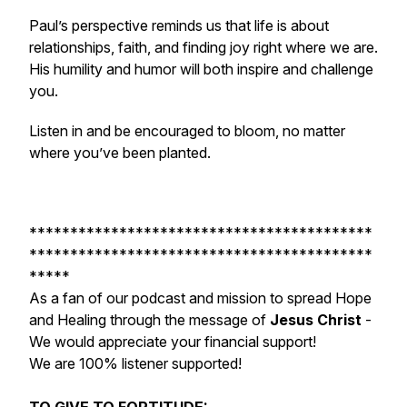
Paul’s perspective reminds us that life is about
relationships, faith, and finding joy right where we are.
His humility and humor will both inspire and challenge
you.
Listen in and be encouraged to bloom, no matter
where you’ve been planted.
******************************************
******************************************
*****
As a fan of our podcast and mission to spread Hope
and Healing through the message of
Jesus Christ
-
We would appreciate your financial support!
We are 100% listener supported!