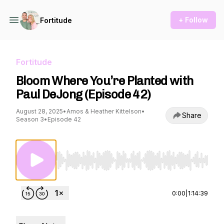
+ Follow
Fortitude
Fortitude
Bloom Where You’re Planted with
Paul DeJong (Episode 42)
August 28, 2025
•
Amos & Heather Kittelson
•
Share
Season 3
•
Episode 42
Use Left/Right to seek, Home/End to jump to st
0:00
|
1:14:39