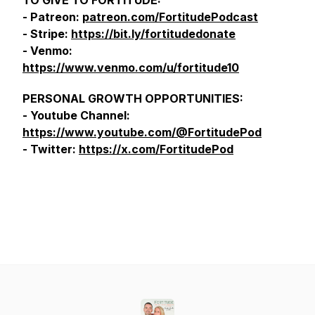
TO GIVE TO FORTITUDE:
- Patreon:
patreon.com/FortitudePodcast
- Stripe:
https://bit.ly/fortitudedonate
- Venmo:
https://www.venmo.com/u/fortitude10
PERSONAL GROWTH OPPORTUNITIES:
- Youtube Channel:
https://www.youtube.com/@FortitudePod
- Twitter:
https://x.com/FortitudePod