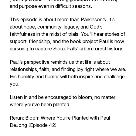
and purpose even in difficult seasons.
This episode is about more than Parkinson’s. It’s
about hope, community, legacy, and God’s
faithfulness in the midst of trials. You’ll hear stories of
support, friendship, and the book project Paul is now
pursuing to capture Sioux Falls’ urban forest history.
Paul’s perspective reminds us that life is about
relationships, faith, and finding joy right where we are.
His humility and humor will both inspire and challenge
you.
Listen in and be encouraged to bloom, no matter
where you’ve been planted.
Rerun: Bloom Where You’re Planted with Paul
DeJong (Episode 42)