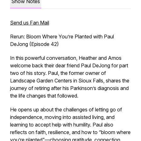
Show Notes
Send us Fan Mail
Rerun: Bloom Where You’re Planted with Paul
DeJong (Episode 42)
In this powerful conversation, Heather and Amos
welcome back their dear friend Paul DeJong for part
two of his story. Paul, the former owner of
Landscape Garden Centers in Sioux Falls, shares the
journey of retiring after his Parkinson’s diagnosis and
the life changes that followed.
He opens up about the challenges of letting go of
independence, moving into assisted living, and
learning to accept help with humility. Paul also
reflects on faith, resilience, and how to “bloom where
you’re planted”—choosing gratitude, connection,