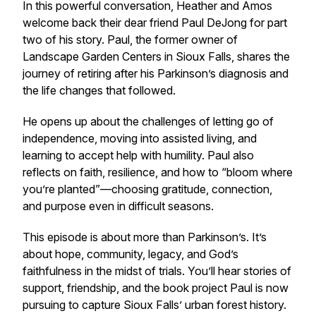
In this powerful conversation, Heather and Amos
welcome back their dear friend Paul DeJong for part
two of his story. Paul, the former owner of
Landscape Garden Centers in Sioux Falls, shares the
journey of retiring after his Parkinson’s diagnosis and
the life changes that followed.
He opens up about the challenges of letting go of
independence, moving into assisted living, and
learning to accept help with humility. Paul also
reflects on faith, resilience, and how to “bloom where
you’re planted”—choosing gratitude, connection,
and purpose even in difficult seasons.
This episode is about more than Parkinson’s. It’s
about hope, community, legacy, and God’s
faithfulness in the midst of trials. You’ll hear stories of
support, friendship, and the book project Paul is now
pursuing to capture Sioux Falls’ urban forest history.