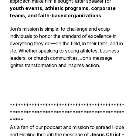
approach make him a sought-after speaker for
youth events, athletic programs, corporate
teams, and faith-based organizations
.
Jon’s mission is simple: to challenge and equip
individuals to honor the standard of excellence in
everything they do—on the field, in their faith, and in
life. Whether speaking to young athletes, business
leaders, or church communities, Jon’s message
ignites transformation and inspires action.
******************************************
******************************************
*****
As a fan of our podcast and mission to spread Hope
and Healing through the message of
Jesus Christ
-