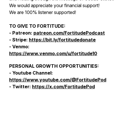
We would appreciate your financial support!
We are 100% listener supported!
TO GIVE TO FORTITUDE:
- Patreon:
patreon.com/FortitudePodcast
- Stripe:
https://bit.ly/fortitudedonate
- Venmo:
https://www.venmo.com/u/fortitude10
PERSONAL GROWTH OPPORTUNITIES:
- Youtube Channel:
https://www.youtube.com/@FortitudePod
- Twitter:
https://x.com/FortitudePod