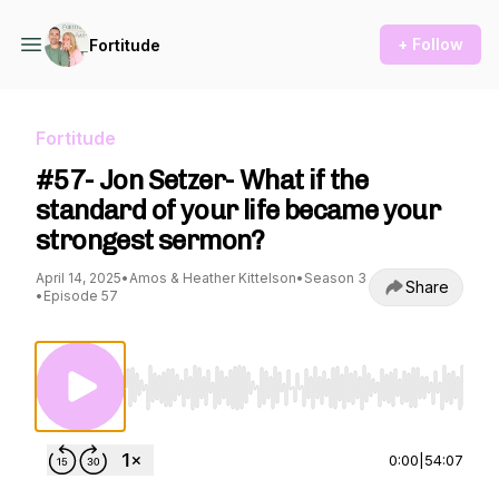
+ Follow
Fortitude
Fortitude
#57- Jon Setzer- What if the
standard of your life became your
strongest sermon?
April 14, 2025
•
Amos & Heather Kittelson
•
Season 3
Share
•
Episode 57
Use Left/Right to seek, Home/End to jump to st
0:00
|
54:07