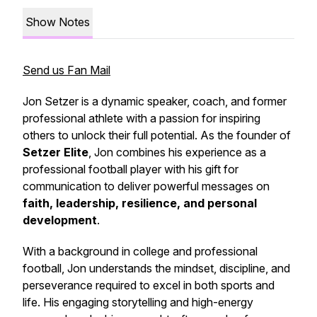
Show Notes
Send us Fan Mail
Jon Setzer is a dynamic speaker, coach, and former
professional athlete with a passion for inspiring
others to unlock their full potential. As the founder of
Setzer Elite
, Jon combines his experience as a
professional football player with his gift for
communication to deliver powerful messages on
faith, leadership, resilience, and personal
development
.
With a background in college and professional
football, Jon understands the mindset, discipline, and
perseverance required to excel in both sports and
life. His engaging storytelling and high-energy