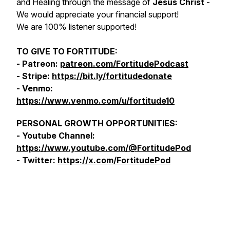
and Healing through the message of
Jesus Christ
-
We would appreciate your financial support!
We are 100% listener supported!
TO GIVE TO FORTITUDE:
- Patreon:
patreon.com/FortitudePodcast
- Stripe:
https://bit.ly/fortitudedonate
- Venmo:
https://www.venmo.com/u/fortitude10
PERSONAL GROWTH OPPORTUNITIES:
- Youtube Channel:
https://www.youtube.com/@FortitudePod
- Twitter:
https://x.com/FortitudePod