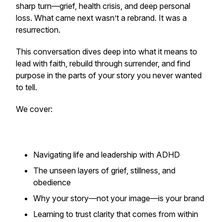
sharp turn—grief, health crisis, and deep personal
loss. What came next wasn’t a rebrand. It was a
resurrection.
This conversation dives deep into what it means to
lead with faith, rebuild through surrender, and find
purpose in the parts of your story you never wanted
to tell.
We cover:
Navigating life and leadership with ADHD
The unseen layers of grief, stillness, and
obedience
Why your story—not your image—is your brand
Learning to trust clarity that comes from within