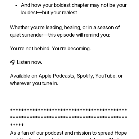
And how your boldest chapter may not be your
loudest—but your realest
Whether you’re leading, healing, or in a season of
quiet surrender—this episode will remind you:
You’re not behind. You’re becoming.
🎧 Listen now.
Available on Apple Podcasts, Spotify, YouTube, or
wherever you tune in.
******************************************
******************************************
*****
As a fan of our podcast and mission to spread Hope