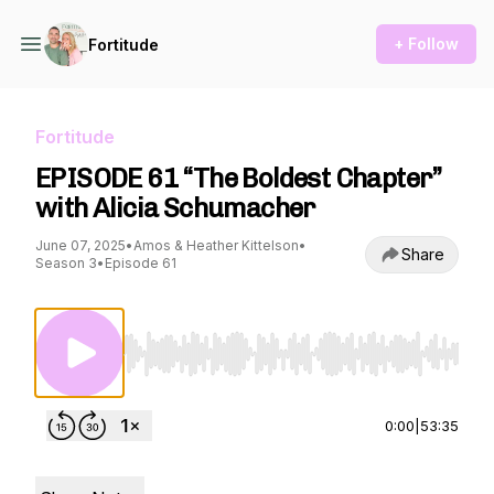
+ Follow
Fortitude
Fortitude
EPISODE 61 “The Boldest Chapter”
with Alicia Schumacher
June 07, 2025
•
Amos & Heather Kittelson
•
Share
Season 3
•
Episode 61
Use Left/Right to seek, Home/End to jump to st
0:00
|
53:35