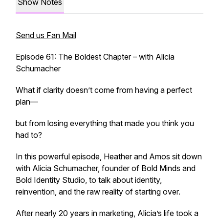
Show Notes
Send us Fan Mail
Episode 61: The Boldest Chapter – with Alicia
Schumacher
What if clarity doesn’t come from having a perfect
plan—
but from losing everything that made you think you
had to?
In this powerful episode, Heather and Amos sit down
with Alicia Schumacher, founder of Bold Minds and
Bold Identity Studio, to talk about identity,
reinvention, and the raw reality of starting over.
After nearly 20 years in marketing, Alicia’s life took a