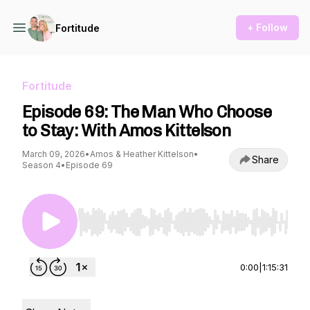
+ Follow
Fortitude
Fortitude
Episode 69: The Man Who Choose
to Stay: With Amos Kittelson
March 09, 2026
•
Amos & Heather Kittelson
•
Share
Season 4
•
Episode 69
Use Left/Right to seek, Home/End to jump to st
0:00
|
1:15:31