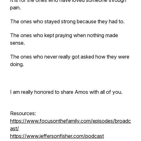
It is for the ones who have loved someone through
pain.
The ones who stayed strong because they had to.
The ones who kept praying when nothing made
sense.
The ones who never really got asked how they were
doing.
I am really honored to share Amos with all of you.
Resources:
https://www.focusonthefamily.com/episodes/broadc
ast/
https://www.jeffersonfisher.com/podcast