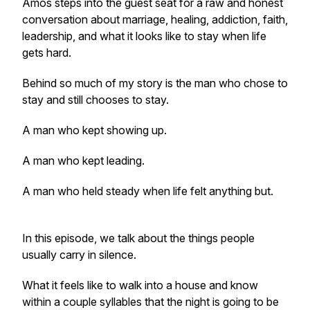
Amos steps into the guest seat for a raw and honest
conversation about marriage, healing, addiction, faith,
leadership, and what it looks like to stay when life
gets hard.
Behind so much of my story is the man who chose to
stay and still chooses to stay.
A man who kept showing up.
A man who kept leading.
A man who held steady when life felt anything but.
In this episode, we talk about the things people
usually carry in silence.
What it feels like to walk into a house and know
within a couple syllables that the night is going to be