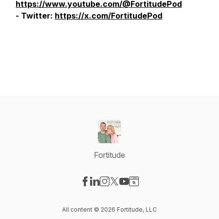
https://www.youtube.com/@FortitudePod
- Twitter:
https://x.com/FortitudePod
Fortitude
Visit our Facebook page
Visit our LinkedIn page
Visit our Instagram page
Visit our X-com page
Visit our YouTube page
Visit our Website page
All content © 2026 Fortitude, LLC