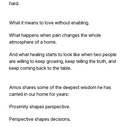
hard.
What it means to love without enabling.
What happens when pain changes the whole
atmosphere of a home.
And what healing starts to look like when two people
are willing to keep growing, keep telling the truth, and
keep coming back to the table.
Amos shares some of the deepest wisdom he has
carried in our home for years:
Proximity shapes perspective.
Perspective shapes decisions.