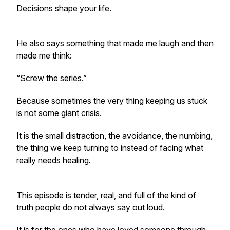
Decisions shape your life.
He also says something that made me laugh and then
made me think:
“Screw the series.”
Because sometimes the very thing keeping us stuck
is not some giant crisis.
It is the small distraction, the avoidance, the numbing,
the thing we keep turning to instead of facing what
really needs healing.
This episode is tender, real, and full of the kind of
truth people do not always say out loud.