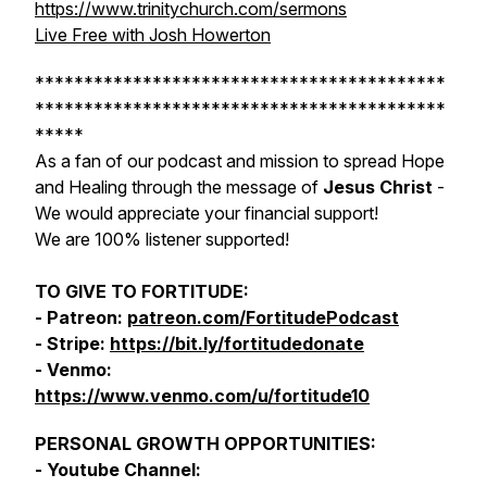
https://www.trinitychurch.com/sermons
Live Free with Josh Howerton
******************************************
******************************************
*****
As a fan of our podcast and mission to spread Hope
and Healing through the message of
Jesus Christ
-
We would appreciate your financial support!
We are 100% listener supported!
TO GIVE TO FORTITUDE:
- Patreon:
patreon.com/FortitudePodcast
- Stripe:
https://bit.ly/fortitudedonate
- Venmo:
https://www.venmo.com/u/fortitude10
PERSONAL GROWTH OPPORTUNITIES:
- Youtube Channel: