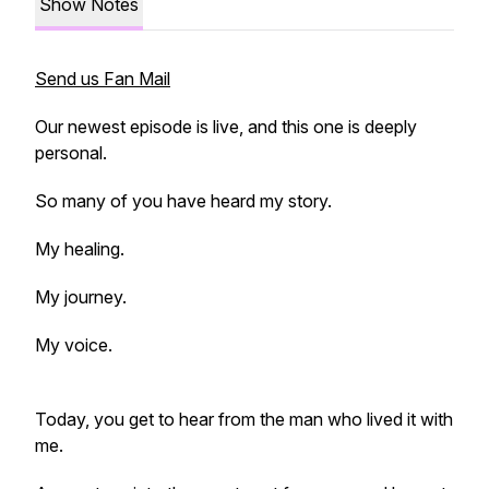
Show Notes
Send us Fan Mail
Our newest episode is live, and this one is deeply
personal.
So many of you have heard my story.
My healing.
My journey.
My voice.
Today, you get to hear from the man who lived it with
me.