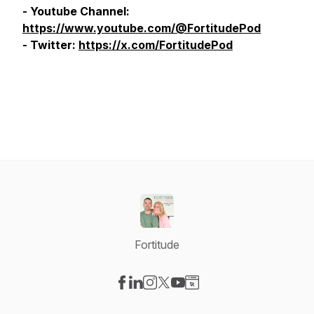
- Youtube Channel:
https://www.youtube.com/@FortitudePod
- Twitter:
https://x.com/FortitudePod
Fortitude
Visit our Facebook page
Visit our LinkedIn page
Visit our Instagram page
Visit our X-com page
Visit our YouTube page
Visit our Website page