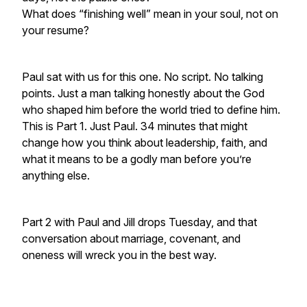
What does “finishing well” mean in your soul, not on
your resume?
Paul sat with us for this one. No script. No talking
points. Just a man talking honestly about the God
who shaped him before the world tried to define him.
This is Part 1. Just Paul. 34 minutes that might
change how you think about leadership, faith, and
what it means to be a godly man before you’re
anything else.
Part 2 with Paul and Jill drops Tuesday, and that
conversation about marriage, covenant, and
oneness will wreck you in the best way.