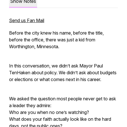
Show Notes
Send us Fan Mail
Before the city knew his name, before the title,
before the office, there was just a kid from
Worthington, Minnesota.
In this conversation, we didn’t ask Mayor Paul
TenHaken about policy. We didn’t ask about budgets
or elections or what comes next in his career.
We asked the question most people never get to ask
a leader they admire:
Who are you when no one’s watching?
What does your faith actually look like on the hard
days, not the public ones?