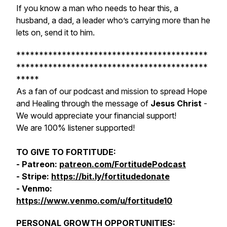
If you know a man who needs to hear this, a
husband, a dad, a leader who’s carrying more than he
lets on, send it to him.
******************************************
******************************************
*****
As a fan of our podcast and mission to spread Hope
and Healing through the message of
Jesus Christ
-
We would appreciate your financial support!
We are 100% listener supported!
TO GIVE TO FORTITUDE:
- Patreon:
patreon.com/FortitudePodcast
- Stripe:
https://bit.ly/fortitudedonate
- Venmo:
https://www.venmo.com/u/fortitude10
PERSONAL GROWTH OPPORTUNITIES: