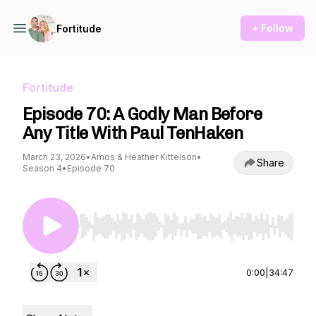
+ Follow
Fortitude
Fortitude
Episode 70: A Godly Man Before
Any Title With Paul TenHaken
March 23, 2026
•
Amos & Heather Kittelson
•
Share
Season 4
•
Episode 70
Use Left/Right to seek, Home/End to jump to st
0:00
|
34:47