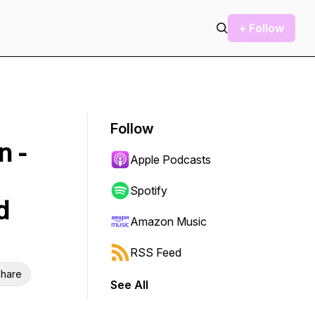
+ Follow
Follow
n -
Apple Podcasts
Spotify
d
Amazon Music
RSS Feed
hare
See All