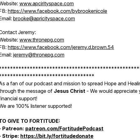
Website:
www.apcirityspace.com
FB:
https://www.facebook.com/bybrookenicole
Email:
brooke@apricityspace.com
Contact Jeremy:
Website:
www.thronepg.com
FB:
https://www.facebook.com/jeremy.d.brown.54
Email:
jeremy@thronepg.com
**************************************************
**********************************
As a fan of our podcast and mission to spread Hope and Heali
through the message of
Jesus Christ
- We would appreciate 
financial support!
We are 100% listener supported!
TO GIVE TO FORTITUDE:
- Patreon:
patreon.com/FortitudePodcast
- Stripe:
https://bit.ly/fortitudedonate