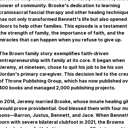
power of community. Brooke's dedication to learning
craniosacral fascial therapy and other healing techniqu
has not only transformed Bennett's life but also opened
doors to help other families. This episode is a testament
the strength of family, the importance of faith, and the
miracles that can happen when you refuse to give up.
The Brown family story exemplifies faith-driven
entrepreneurship with family at its core. It began when
Jeremy, at nineteen, chose to quit his job to be his son
Jordan's primary caregiver. This decision led to the cre
of Throne Publishing Group, which has now published o
400 books and managed 2,000 publishing projects.
In 2014, Jeremy married Brooke, whose innate healing gi
would prove providential. God blessed them with four m
sons—Barron, Justus, Bennett, and Jace. When Bennet
born with severe bilateral clubfoot in 2021, the Browns