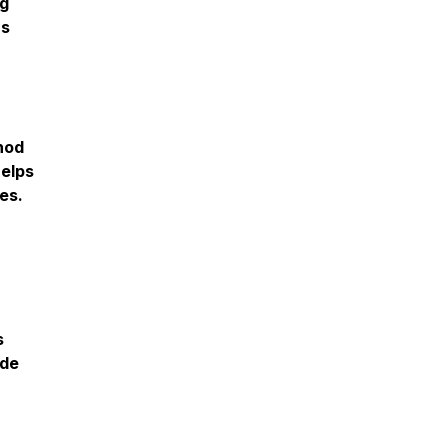
ng
hs
hod
helps
es.
s
ide