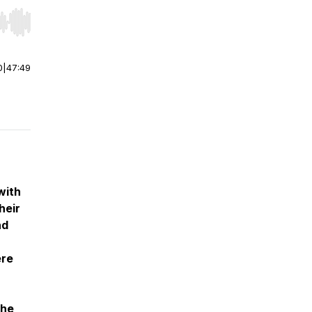
r end. Hold shift to jump forward or backward.
0
|
47:49
with
heir
nd
ere
the