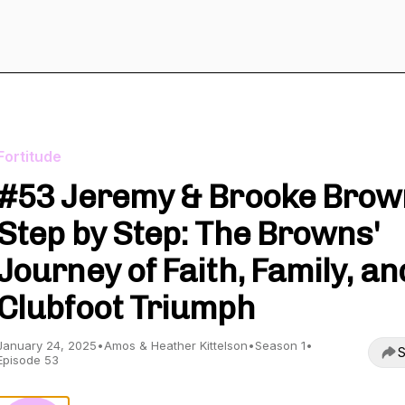
Fortitude
#53 Jeremy & Brooke Brow
Step by Step: The Browns'
Journey of Faith, Family, an
Clubfoot Triumph
January 24, 2025
•
Amos & Heather Kittelson
•
Season 1
•
S
Episode 53