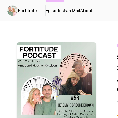
Fortitude
Episodes
Fan Mail
About