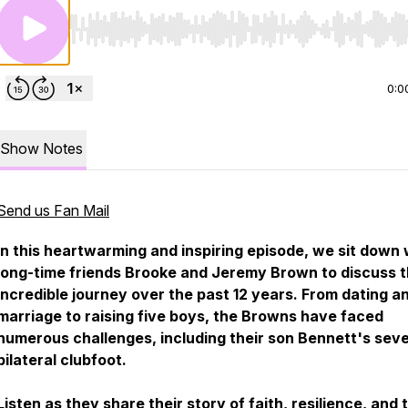
Use Left/Right to seek, Home/End to jump to start o
0:0
Show Notes
Send us Fan Mail
In this heartwarming and inspiring episode, we sit down 
long-time friends Brooke and Jeremy Brown to discuss t
incredible journey over the past 12 years. From dating a
marriage to raising five boys, the Browns have faced
numerous challenges, including their son Bennett's sev
bilateral clubfoot.
Listen as they share their story of faith, resilience, and 