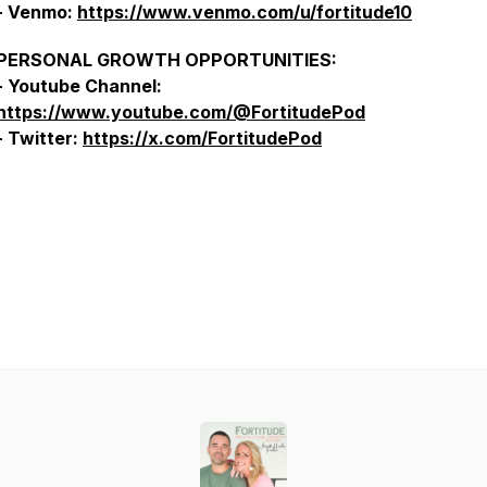
- Venmo:
https://www.venmo.com/u/fortitude10
PERSONAL GROWTH OPPORTUNITIES:
- Youtube Channel:
https://www.youtube.com/@FortitudePod
- Twitter:
https://x.com/FortitudePod