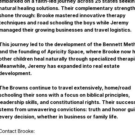
embarked on a faith-led journey across 25 states seeki
natural healing solutions. Their complementary strengt
shone through: Brooke mastered innovative therapy
techniques and road schooling the boys while Jeremy
managed their growing businesses and travel logistics.
This journey led to the development of the Bennett Met
and the founding of Apricity Space, where Brooke now 
other children heal naturally through specialized therapi
Meanwhile, Jeremy has expanded into real estate
development.
The Browns continue to travel extensively, home/road
schooling their sons with a focus on biblical principles,
leadership skills, and constitutional rights. Their succes
stems from unwavering convictions: truth and honor gu
every decision, whether in business or family life.
Contact Brooke: