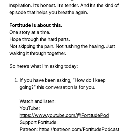
inspiration. It’s honest. It’s tender. And it’s the kind of
episode that helps you breathe again.
Fortitude is about this.
One story at a time.
Hope through the hard parts.
Not skipping the pain. Not rushing the healing. Just
walking it through together.
So here’s what I’m asking today:
If you have been asking, “How do I keep
going?” this conversation is for you.
Watch and listen:
YouTube:
https://www.youtube.com/@FortitudePod
Support Fortitude:
Patreon:
https://patreon.com/FortitudePodcast