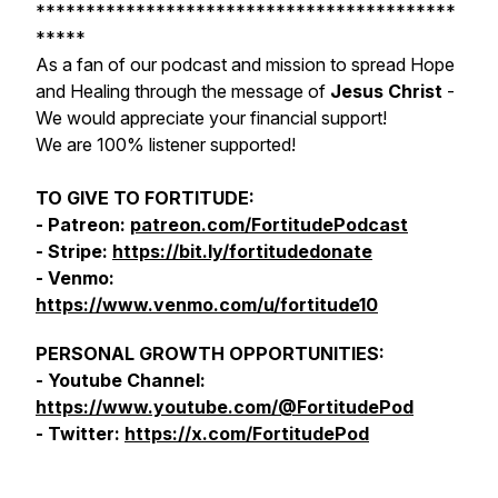
******************************************
*****
As a fan of our podcast and mission to spread Hope
and Healing through the message of
Jesus Christ
-
We would appreciate your financial support!
We are 100% listener supported!
TO GIVE TO FORTITUDE:
- Patreon:
patreon.com/FortitudePodcast
- Stripe:
https://bit.ly/fortitudedonate
- Venmo:
https://www.venmo.com/u/fortitude10
PERSONAL GROWTH OPPORTUNITIES:
- Youtube Channel:
https://www.youtube.com/@FortitudePod
- Twitter:
https://x.com/FortitudePod