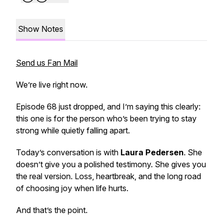
Show Notes
Send us Fan Mail
We’re live right now.
Episode 68 just dropped, and I’m saying this clearly:
this one is for the person who’s been trying to stay
strong while quietly falling apart.
Today’s conversation is with
Laura Pedersen
. She
doesn’t give you a polished testimony. She gives you
the real version. Loss, heartbreak, and the long road
of choosing joy when life hurts.
And that’s the point.