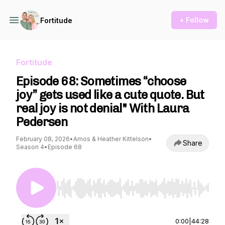
+ Follow
Fortitude
Fortitude
Episode 68: Sometimes “choose
joy” gets used like a cute quote. But
real joy is not denial" With Laura
Pedersen
February 08, 2026
•
Amos & Heather Kittelson
•
Share
Season 4
•
Episode 68
Use Left/Right to seek, Home/End to jump to st
0:00
|
44:28