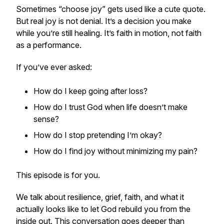
Sometimes “choose joy” gets used like a cute quote.
But real joy is not denial. It’s a decision you make
while you’re still healing. It’s faith in motion, not faith
as a performance.
If you’ve ever asked:
How do I keep going after loss?
How do I trust God when life doesn’t make
sense?
How do I stop pretending I’m okay?
How do I find joy without minimizing my pain?
This episode is for you.
We talk about resilience, grief, faith, and what it
actually looks like to let God rebuild you from the
inside out. This conversation goes deeper than