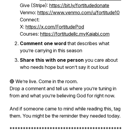
Give (Stripe):
https://bit.ly/fortitudedonate
Venmo:
https://www.venmo.com/u/fortitude10
Connect:
X:
https://x.com/FortitudePod
Courses:
https://fortitudellc.myKajabi.com
Comment one word
that describes what
you’re carrying in this season
Share this with one person
you care about
who needs hope but won’t say it out loud
🔴 We’re live. Come in the room.
Drop a comment and tell us where you’re tuning in
from and what you’re believing God for right now.
And if someone came to mind while reading this, tag
them. You might be the reminder they needed today.
******************************************