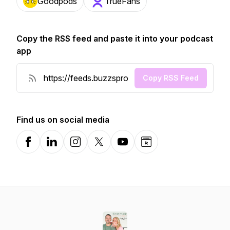
Goodpods
TrueFans
Copy the RSS feed and paste it into your podcast
app
Copy RSS Feed
Find us on social media
Facebook
LinkedIn
Instagram
X-com
YouTube
Website