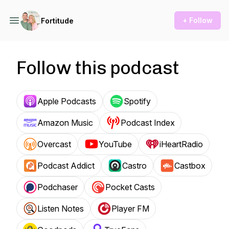
+ Follow
Fortitude
Follow this podcast
Apple Podcasts
Spotify
Amazon Music
Podcast Index
Overcast
YouTube
iHeartRadio
Podcast Addict
Castro
Castbox
Podchaser
Pocket Casts
Listen Notes
Player FM