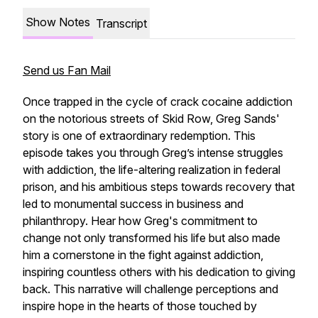
Show Notes
Transcript
Send us Fan Mail
Once trapped in the cycle of crack cocaine addiction
on the notorious streets of Skid Row, Greg Sands'
story is one of extraordinary redemption. This
episode takes you through Greg’s intense struggles
with addiction, the life-altering realization in federal
prison, and his ambitious steps towards recovery that
led to monumental success in business and
philanthropy. Hear how Greg's commitment to
change not only transformed his life but also made
him a cornerstone in the fight against addiction,
inspiring countless others with his dedication to giving
back. This narrative will challenge perceptions and
inspire hope in the hearts of those touched by