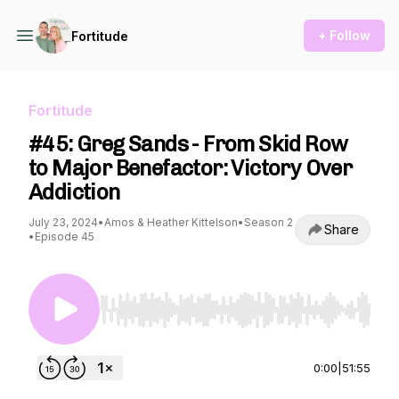
+ Follow
Fortitude
Fortitude
#45: Greg Sands - From Skid Row
to Major Benefactor: Victory Over
Addiction
July 23, 2024
•
Amos & Heather Kittelson
•
Season 2
Share
•
Episode 45
Use Left/Right to seek, Home/End to jump to st
0:00
|
51:55