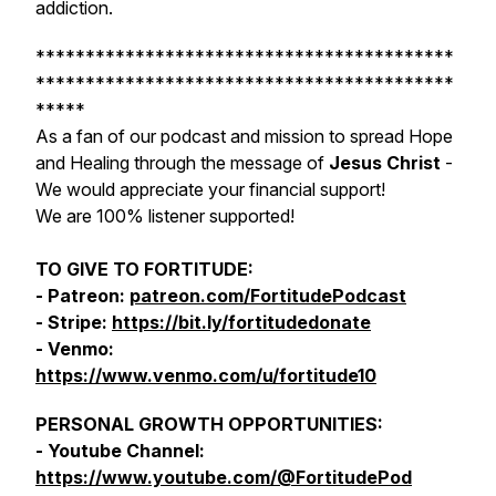
addiction.
******************************************
******************************************
*****
As a fan of our podcast and mission to spread Hope
and Healing through the message of
Jesus Christ
-
We would appreciate your financial support!
We are 100% listener supported!
TO GIVE TO FORTITUDE:
- Patreon:
patreon.com/FortitudePodcast
- Stripe:
https://bit.ly/fortitudedonate
- Venmo:
https://www.venmo.com/u/fortitude10
PERSONAL GROWTH OPPORTUNITIES:
- Youtube Channel:
https://www.youtube.com/@FortitudePod