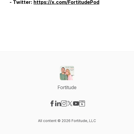
- Twitter:
https://x.com/FortitudePod
Fortitude
Visit our Facebook page
Visit our LinkedIn page
Visit our Instagram page
Visit our X-com page
Visit our YouTube page
Visit our Website page
All content © 2026 Fortitude, LLC