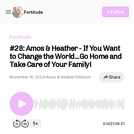
+ Follow
Fortitude
Fortitude
#28: Amos & Heather - If You Want
to Change the World...Go Home and
Take Care of Your Family!
Share
November 10, 2023
•
Amos & Heather Kittelson
Use Left/Right to seek, Home/End to jump to st
0:00
|
1:06:21