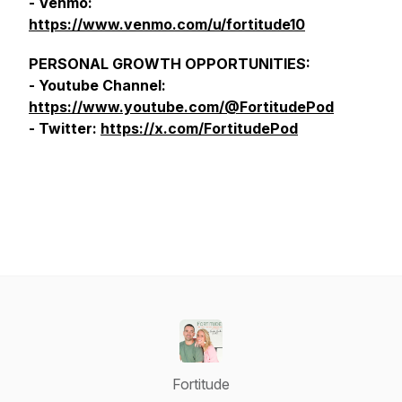
- Venmo:
https://www.venmo.com/u/fortitude10
PERSONAL GROWTH OPPORTUNITIES:
- Youtube Channel:
https://www.youtube.com/@FortitudePod
- Twitter:
https://x.com/FortitudePod
Fortitude