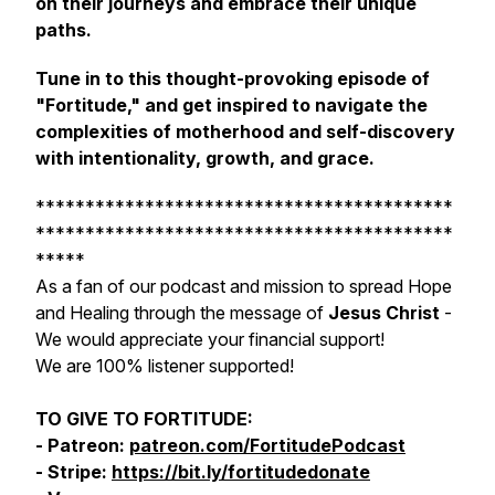
on their journeys and embrace their unique
paths.
Tune in to this thought-provoking episode of
"Fortitude," and get inspired to navigate the
complexities of motherhood and self-discovery
with intentionality, growth, and grace.
******************************************
******************************************
*****
As a fan of our podcast and mission to spread Hope
and Healing through the message of
Jesus Christ
-
We would appreciate your financial support!
We are 100% listener supported!
TO GIVE TO FORTITUDE:
- Patreon:
patreon.com/FortitudePodcast
- Stripe:
https://bit.ly/fortitudedonate