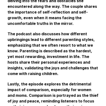
delving into the fears and obstacles she
encountered along the way. The couple shares
the importance of self-reflection and self-
growth, even when it means facing the
uncomfortable truths in the mirror.
The podcast also discusses how different
upbringings lead to different parenting styles,
emphasizing that we often resort to what we
know. Parenting is described as the hardest,
yet most rewarding, investment in life. The
hosts share their personal experiences and
insights, validating the joys and challenges that
come with raising children.
Lastly, the episode explores the detrimental
impact of comparison, especially for women
and moms. Comparison is portrayed as the thief
of joy and peace, reminding listeners to focus