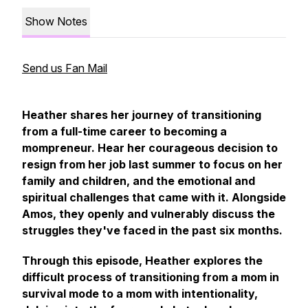
Show Notes
Send us Fan Mail
Heather shares her journey of transitioning
from a full-time career to becoming a
mompreneur. Hear her courageous decision to
resign from her job last summer to focus on her
family and children, and the emotional and
spiritual challenges that came with it. Alongside
Amos, they openly and vulnerably discuss the
struggles they've faced in the past six months.
Through this episode, Heather explores the
difficult process of transitioning from a mom in
survival mode to a mom with intentionality,